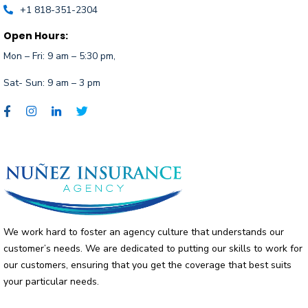
+1 818-351-2304
Open Hours:
Mon – Fri:
9 am – 5:30 pm,
Sat- Sun: 9 am – 3 pm
We work hard to foster an agency culture that understands our
customer’s needs. We are dedicated to putting our skills to work for
our customers, ensuring that you get the coverage that best suits
your particular needs.