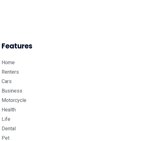
Features
Home
Renters
Cars
Business
Motorcycle
Health
Life
Dental
Pet