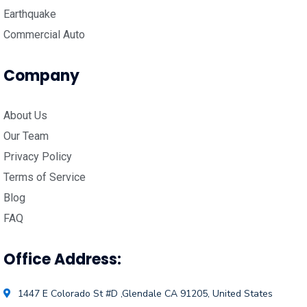
Earthquake
Commercial Auto
Company
About Us
Our Team
Privacy Policy
Terms of Service
Blog
FAQ
Office Address:
1447 E Colorado St #D ,Glendale CA 91205, United States